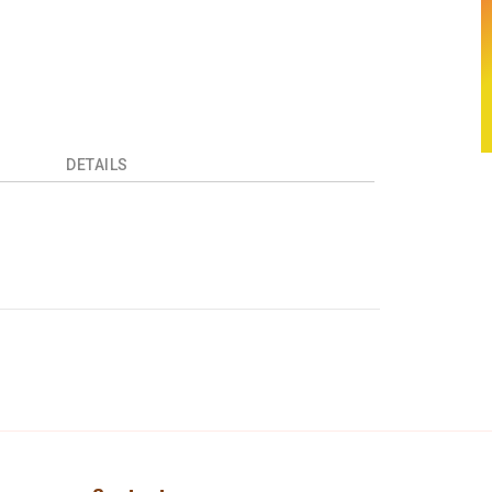
DETAILS