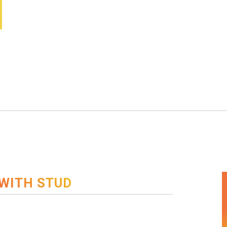
WITH STUD