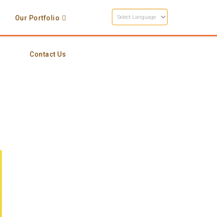
s
Our Portfolio
Contact Us