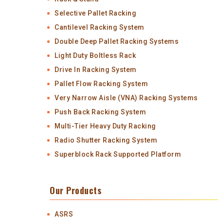
Selective Pallet Racking
Cantilevel Racking System
Double Deep Pallet Racking Systems
Light Duty Boltless Rack
Drive In Racking System
Pallet Flow Racking System
Very Narrow Aisle (VNA) Racking Systems
Push Back Racking System
Multi-Tier Heavy Duty Racking
Radio Shutter Racking System
Superblock Rack Supported Platform
Our Products
ASRS