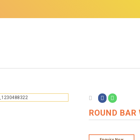
ROUND BAR 
Enquiry Now