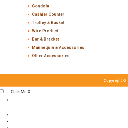
Gondola
Cashier Counter
Trolley & Basket
Wire Product
Bar & Bracket
Mannequin & Accessories
Other Accessories
Copyright © 
Click Me
X