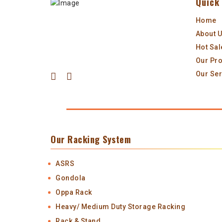
Quick 
Home
About 
Hot Sal
Our Pr
Our Ser
Our Racking System
ASRS
Gondola
Oppa Rack
Heavy/ Medium Duty Storage Racking
Rack & Stand