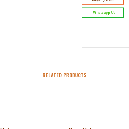
Whatsapp Us
RELATED PRODUCTS