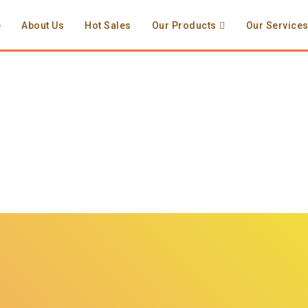
e
About Us
Hot Sales
Our Products
Our Service