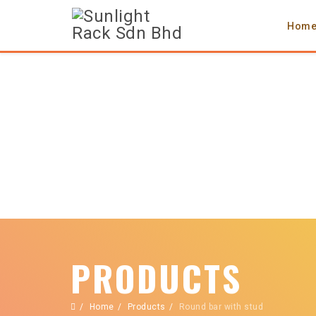
Hom
PRODUCTS
Home
Products
Round bar with stud