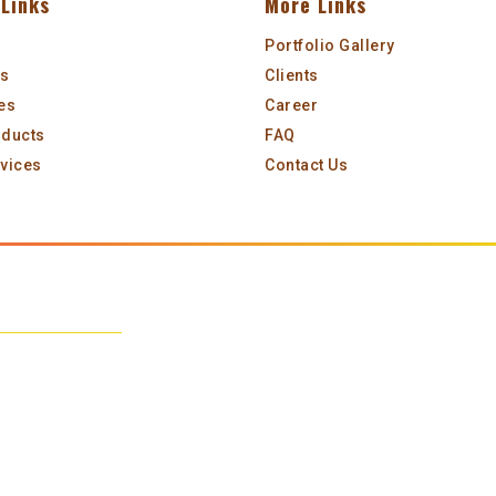
Links
More Links
Portfolio Gallery
Us
Clients
es
Career
oducts
FAQ
vices
Contact Us