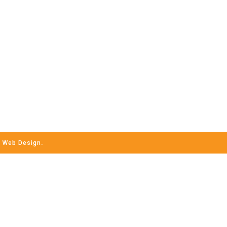
h
Web Design
.