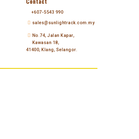
Contact
+607-5543 990
sales@sunlightrack.com.my
No.74, Jalan Kapar,
Kawasan 18,
41400, Klang, Selangor.