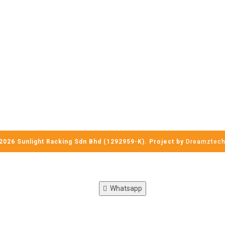
2026 Sunlight Racking Sdn Bhd (1292959-K). Project by
Dreamztec
Whatsapp