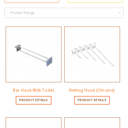
Product Range
Bar Hook With Ticket
Netting Hook (Chrome)
Holder
PRODUCT DETAILS
PRODUCT DETAILS