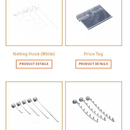
Netting Hook (White)
Price Tag
PRODUCT DETAILS
PRODUCT DETAILS