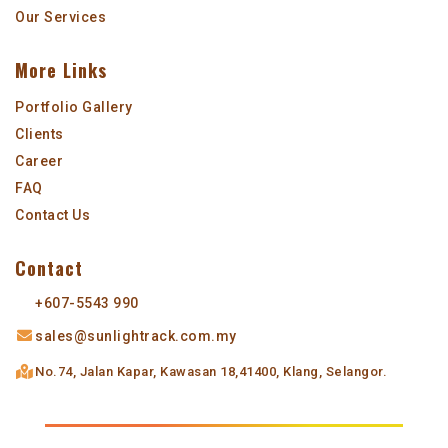
Our Services
More Links
Portfolio Gallery
Clients
Career
FAQ
Contact Us
Contact
+607-5543 990
sales@sunlightrack.com.my
No.74, Jalan Kapar,
Kawasan 18,
41400, Klang, Selangor.