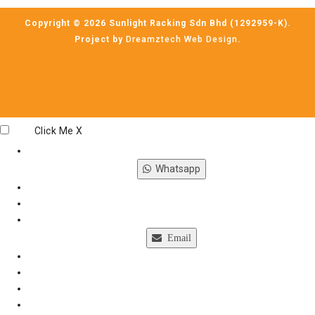
Copyright © 2026 Sunlight Racking Sdn Bhd (1292959-K).
Project by
Dreamztech
Web Design
.
Click Me
X
Whatsapp
Email