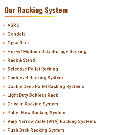
Our Racking System
ASRS
Gondola
Oppa Rack
Heavy/ Medium Duty Storage Racking
Rack & Stand
Selective Pallet Racking
Cantilevel Racking System
Double Deep Pallet Racking Systems
Light Duty Boltless Rack
Drive In Racking System
Pallet Flow Racking System
Very Narrow Aisle (VNA) Racking Systems
Push Back Racking System