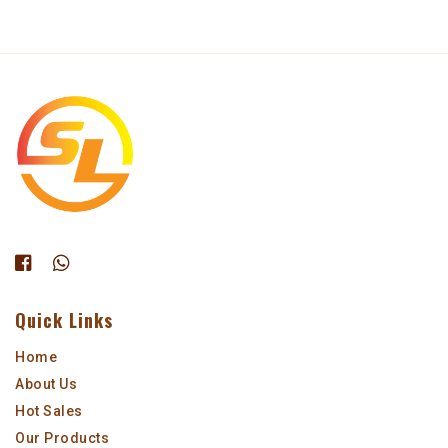
Quick Links
Home
About Us
Hot Sales
Our Products