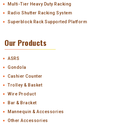
Multi-Tier Heavy Duty Racking
Radio Shutter Racking System
Superblock Rack Supported Platform
Our Products
ASRS
Gondola
Cashier Counter
Trolley & Basket
Wire Product
Bar & Bracket
Mannequin & Accessories
Other Accessories