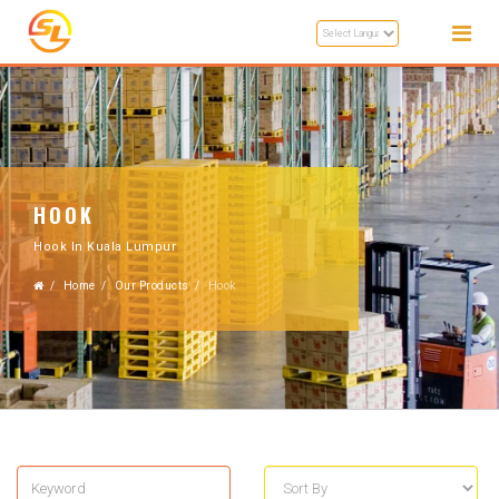
HOOK
Hook In Kuala Lumpur
Home
Our Products
Hook