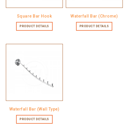
Square Bar Hook
Waterfall Bar (Chrome)
PRODUCT DETAILS
PRODUCT DETAILS
Waterfall Bar (Wall Type)
PRODUCT DETAILS