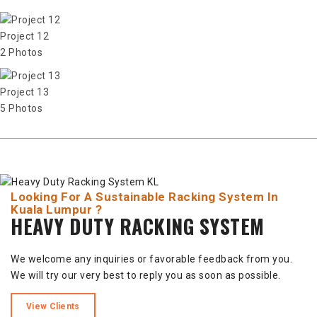
Project 12
2 Photos
Project 13
5 Photos
Looking For A Sustainable Racking System In
Kuala Lumpur ?
HEAVY DUTY RACKING SYSTEM
We welcome any inquiries or favorable feedback from you.
We will try our very best to reply you as soon as possible.
View Clients