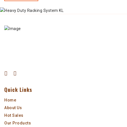
Quick Links
Home
About Us
Hot Sales
Our Products