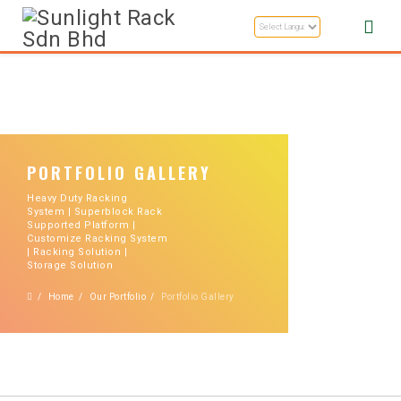
PORTFOLIO GALLERY
Heavy Duty Racking
System | Superblock Rack
Supported Platform |
Customize Racking System
| Racking Solution |
Storage Solution
Home
Our Portfolio
Portfolio Gallery