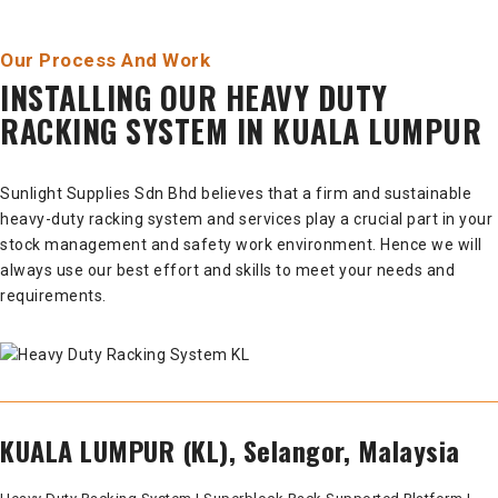
Our Process And Work
INSTALLING OUR HEAVY DUTY
RACKING SYSTEM IN KUALA LUMPUR
Sunlight Supplies Sdn Bhd believes that a firm and sustainable
heavy-duty racking system and services play a crucial part in your
stock management and safety work environment. Hence we will
always use our best effort and skills to meet your needs and
requirements.
KUALA LUMPUR (KL), Selangor, Malaysia