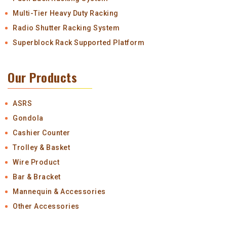
Multi-Tier Heavy Duty Racking
Radio Shutter Racking System
Superblock Rack Supported Platform
Our Products
ASRS
Gondola
Cashier Counter
Trolley & Basket
Wire Product
Bar & Bracket
Mannequin & Accessories
Other Accessories