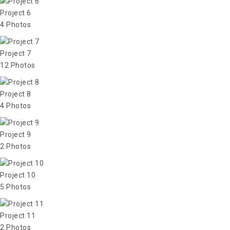
Project 6
4 Photos
Project 7
12 Photos
Project 8
4 Photos
Project 9
2 Photos
Project 10
5 Photos
Project 11
2 Photos