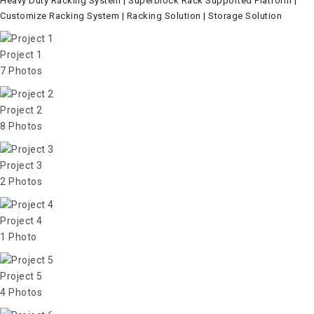
Heavy Duty Racking System | Superblock Rack Supported Platform |
Customize Racking System | Racking Solution | Storage Solution
Project 1
7 Photos
Project 2
8 Photos
Project 3
2 Photos
Project 4
1 Photo
Project 5
4 Photos