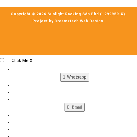
Copyright © 2026 Sunlight Racking Sdn Bhd (1292959-K).
Project by
Dreamztech
Web Design
.
Click Me
X
Whatsapp
Email