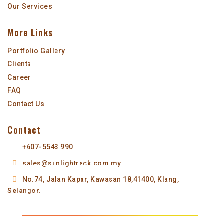
Our Services
More Links
Portfolio Gallery
Clients
Career
FAQ
Contact Us
Contact
+607-5543 990
sales@sunlightrack.com.my
No.74, Jalan Kapar,
Kawasan 18,
41400, Klang,
Selangor.