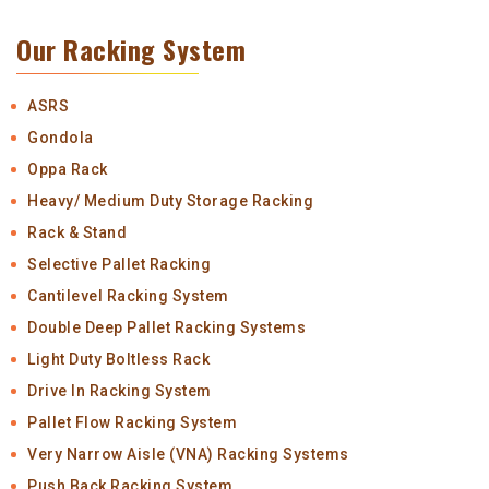
Our Racking System
ASRS
Gondola
Oppa Rack
Heavy/ Medium Duty Storage Racking
Rack & Stand
Selective Pallet Racking
Cantilevel Racking System
Double Deep Pallet Racking Systems
Light Duty Boltless Rack
Drive In Racking System
Pallet Flow Racking System
Very Narrow Aisle (VNA) Racking Systems
Push Back Racking System