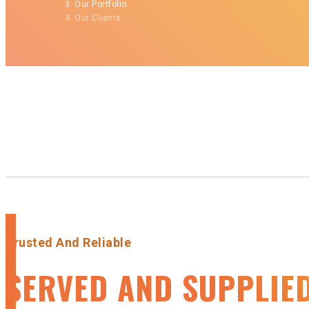
Our Portfolio
Our Clients
Trusted And Reliable
SERVED AND SUPPLIE