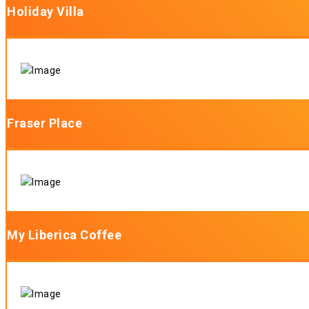
Holiday Villa
Fraser Place
My Liberica Coffee