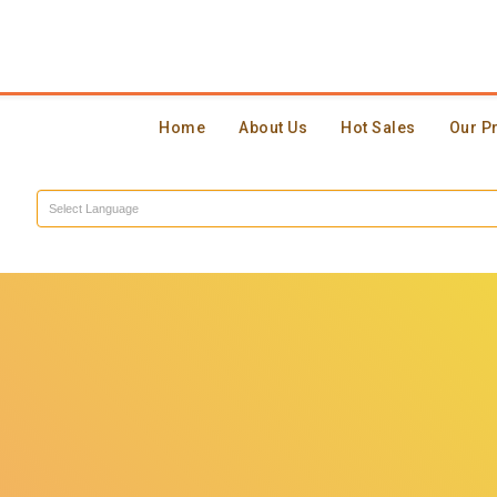
Home
About Us
Hot Sales
Our P