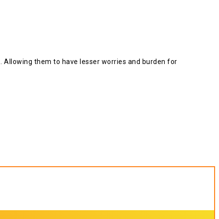
ts. Allowing them to have lesser worries and burden for