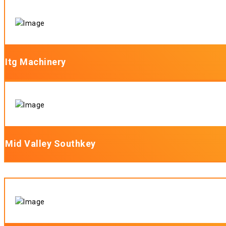
Itg Machinery
Mid Valley Southkey