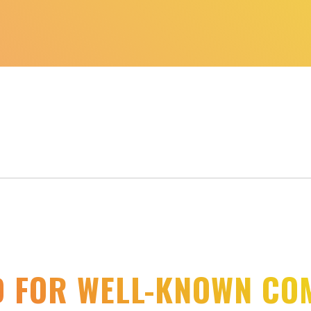
D FOR WELL-KNOWN CO