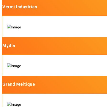
Vermi Industries
Mydin
Grand Meltique