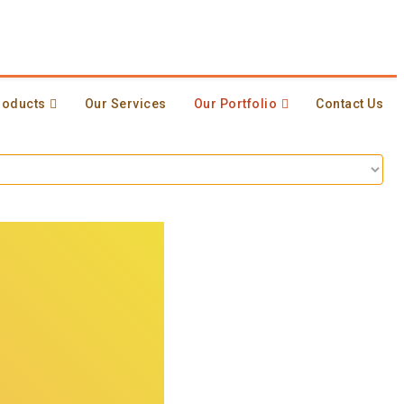
roducts
Our Services
Our Portfolio
Contact Us