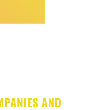
MPANIES AND