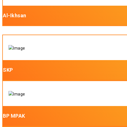
Al-Ikhsan
SKP
BP MPAK