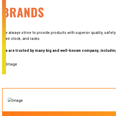
BRANDS
We always strive to provide products with superior quality, safet
their stock, and racks.
We are trusted by many big and well-known company, includin