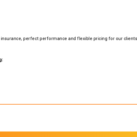
y insurance, perfect performance and flexible pricing for our clien
g: