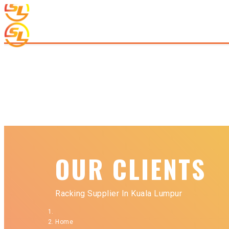
OUR CLIENTS
Racking Supplier In Kuala Lumpur
Home