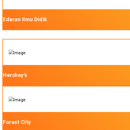
Edaran Ilmu Didik
Hershey's
Forest City