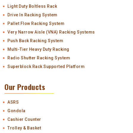
Light Duty Boltless Rack
Drive In Racking System
Pallet Flow Racking System
Very Narrow Aisle (VNA) Racking Systems
Push Back Racking System
Multi-Tier Heavy Duty Racking
Radio Shutter Racking System
Superblock Rack Supported Platform
Our Products
ASRS
Gondola
Cashier Counter
Trolley & Basket