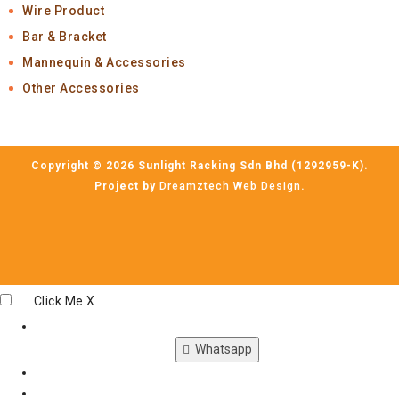
Wire Product
Bar & Bracket
Mannequin & Accessories
Other Accessories
Copyright © 2026 Sunlight Racking Sdn Bhd (1292959-K).
Project by
Dreamztech
Web Design
.
Click Me
X
Whatsapp