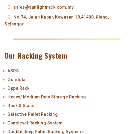
sales@sunlightrack.com.my
No.74, Jalan Kapar,
Kawasan 18,
41400, Klang,
Selangor.
Our Racking System
ASRS
Gondola
Oppa Rack
Heavy/ Medium Duty Storage Racking
Rack & Stand
Selective Pallet Racking
Cantilevel Racking System
Double Deep Pallet Racking Systems