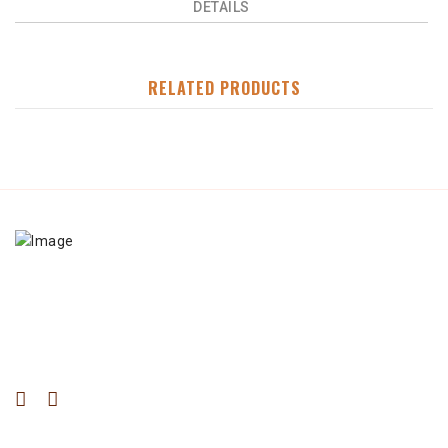
DETAILS
RELATED PRODUCTS