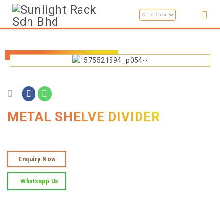
METAL SHELVE DIVIDER
Enquiry Now
Whatsapp Us