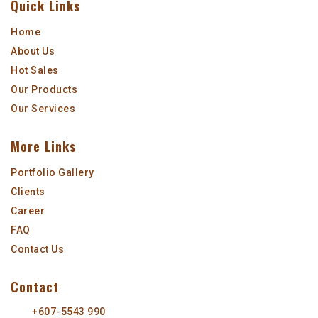
Quick Links
Home
About Us
Hot Sales
Our Products
Our Services
More Links
Portfolio Gallery
Clients
Career
FAQ
Contact Us
Contact
+607-5543 990